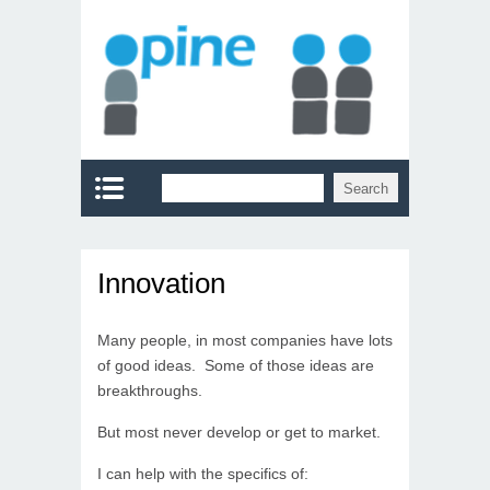
Innovation
Many people, in most companies have lots
of good ideas. Some of those ideas are
breakthroughs.
But most never develop or get to market.
I can help with the specifics of: