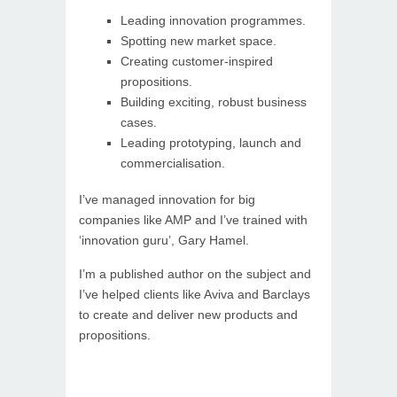
Leading innovation programmes.
Spotting new market space.
Creating customer-inspired
propositions.
Building exciting, robust business
cases.
Leading prototyping, launch and
commercialisation.
I’ve managed innovation for big
companies like AMP and I’ve trained with
‘innovation guru’, Gary Hamel.
I’m a published author on the subject and
I’ve helped clients like Aviva and Barclays
to create and deliver new products and
propositions.