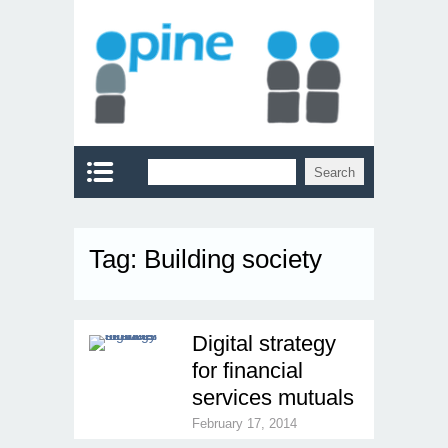
Tag:
Building society
Digital strategy
for financial
services mutuals
February 17, 2014