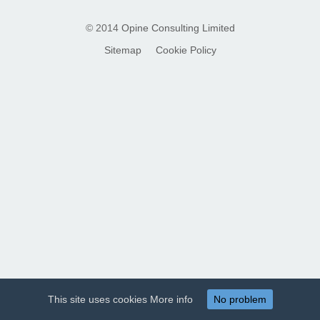
© 2014
Opine Consulting Limited
Sitemap
Cookie Policy
This site uses cookies
More info
No problem