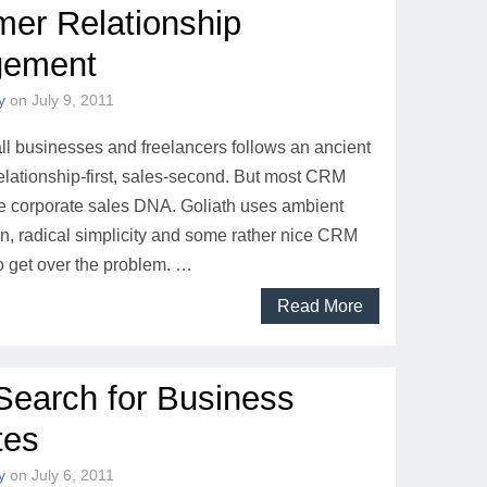
er Relationship
ement
y
on
July 9, 2011
l businesses and freelancers follows an ancient
relationship-first, sales-second. But most CRM
 corporate sales DNA. Goliath uses ambient
on, radical simplicity and some rather nice CRM
o get over the problem. …
Read More
Search for Business
tes
y
on
July 6, 2011