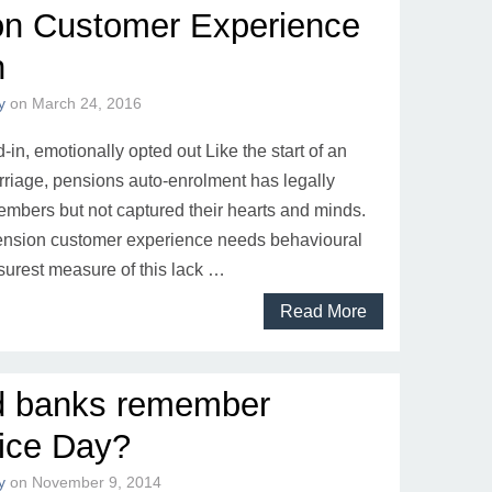
on Customer Experience
n
y
on
March 24, 2016
-in, emotionally opted out Like the start of an
riage, pensions auto-enrolment has legally
mbers but not captured their hearts and minds.
pension customer experience needs behavioural
surest measure of this lack …
Read More
d banks remember
ice Day?
y
on
November 9, 2014