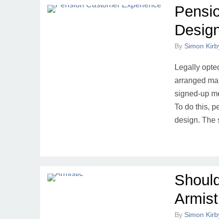
Pensi
Desig
By
Simon Kirb
Legally opted
arranged mar
signed-up me
To do this, 
design. The 
Shoul
Armist
By
Simon Kirb