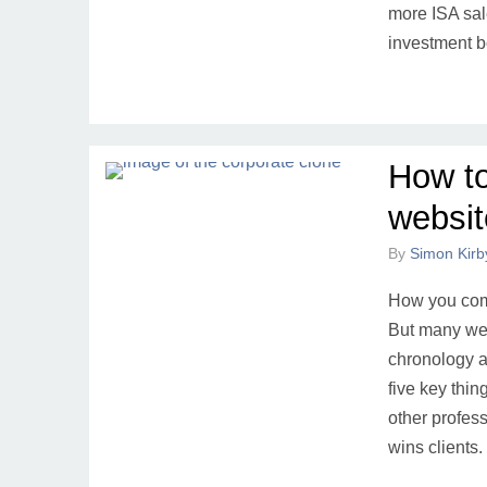
more ISA sal
investment 
How to
website
By
Simon Kirb
How you comm
But many web
chronology an
five key thi
other profess
wins clients