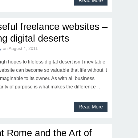
Read More
eful freelance websites –
ng digital deserts
y
on
August 4, 2011
gh hopes to lifeless digital desert isn’t inevitable.
ebsite can become so valuable that life without it
aginable to its owner. As with all business
larity of purpose is what makes the difference …
Read More
t Rome and the Art of