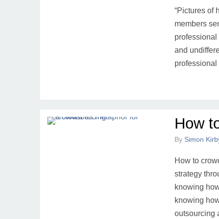
“Pictures of
members send
professional 
and undiffer
professional
How t
By
Simon Kirb
How to crowd
strategy thr
knowing how 
knowing how
outsourcing 