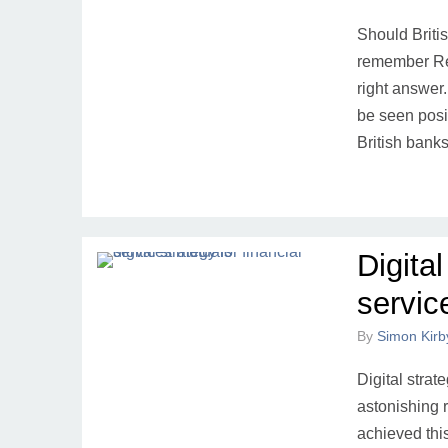
Should Briti
remember Re
right answer.
be seen posi
British ban
Digital
servic
By
Simon Kirb
Digital strat
astonishing 
achieved thi