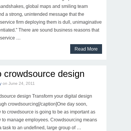
 handshakes, global maps and smiling team
 a strong, unintended message that the
service firm deploying them is dull, unimaginative
entiated.” There are sound business reasons that
 service …
Read More
o crowdsource design
y
on
June 24, 2011
source design Transform your digital design
ough crowdsourcing[/caption]One day soon,
to crowdsource is going to be as important as
 to manage employees. Crowdsourcing means
a task to an undefined, large group of …