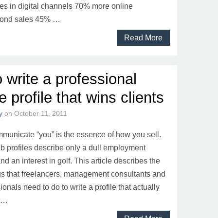
es in digital channels 70% more online
bond sales 45% …
Read More
 write a professional
 profile that wins clients
y
on
October 11, 2011
unicate “you” is the essence of how you sell.
 profiles describe only a dull employment
d an interest in golf. This article describes the
ngs that freelancers, management consultants and
ionals need to do to write a profile that actually
. …