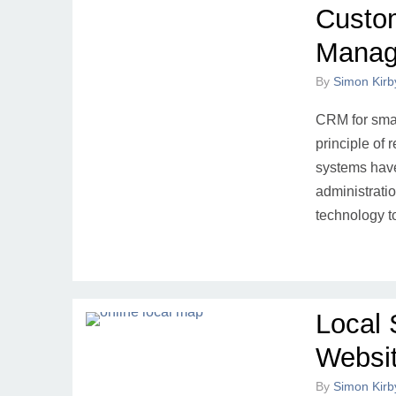
Custom
Manag
By
Simon Kirb
CRM for smal
principle of 
systems have
administrati
technology t
Local 
Websi
By
Simon Kirb