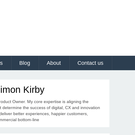
es
Blog
About
Contact us
Simon Kirby
Product Owner. My core expertise is aligning the
at determine the success of digital, CX and innovation
 deliver better experiences, happier customers,
ommercial bottom-line