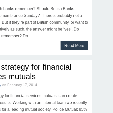
sh banks remember? Should British Banks
membrance Sunday? There’s probably not a
 But if they’re part of British community, or want to
tively as such, the answer might be ‘yes’. Do
ks remember? Do …
Read More
 strategy for financial
es mutuals
y
on
February 17, 2014
egy for financial services mutuals, can create
results. Working with an internal team we recently
s for a leading mutual society, Police Mutual: 85%