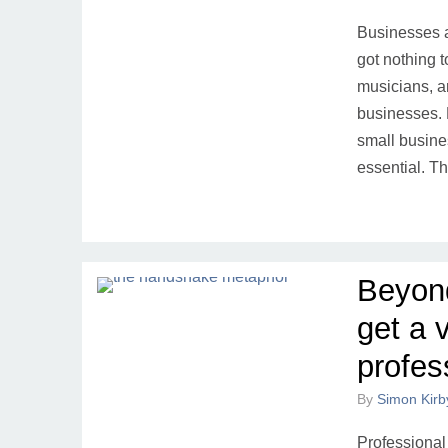
Businesses a
got nothing t
musicians, a
businesses. 
small busine
essential. Th
Beyon
get a 
profes
By
Simon Kirb
Professional