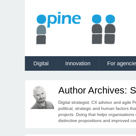
Digital
Innovation
For agenci
Author Archives: 
Digital strategist, CX advisor and agile 
political, strategic and human factors th
projects. Doing that helps organisations
distinctive propositions and improved c