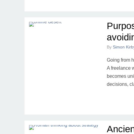
Purpos
avoidi
By
Simon Kirb
Going from hi
A freelance w
becomes unim
decisions, c
Ancien