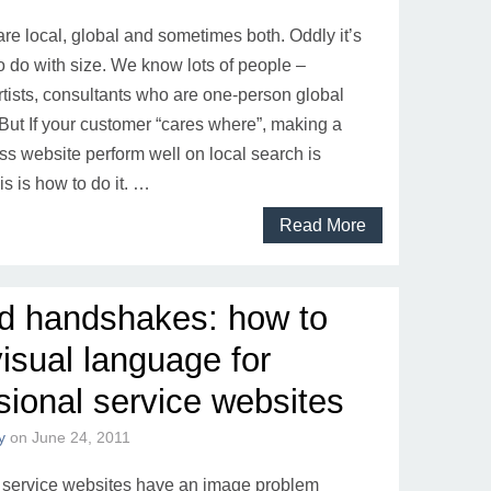
re local, global and sometimes both. Oddly it’s
o do with size. We know lots of people –
rtists, consultants who are one-person global
But If your customer “cares where”, making a
ss website perform well on local search is
is is how to do it. …
Read More
d handshakes: how to
visual language for
sional service websites
y
on
June 24, 2011
 service websites have an image problem