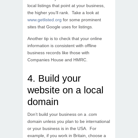
local listings that point at your business,
the higher you’ll rank. Take a look at
www.getlisted.org
for some prominent
sites that Google uses for listings.
Another tip is to check that your online
information is consistent with offline
business records like those with
Companies House and HMRC.
4. Build your
website on a local
domain
Don’t build your business on a .com
domain unless you plan to be international
or your business is in the USA. For
example, if you work in Britain, choose a