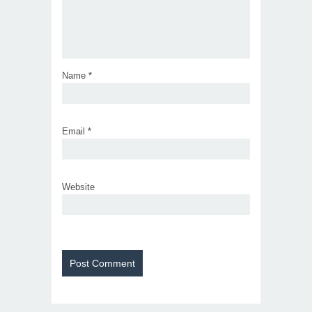
Name
*
Email
*
Website