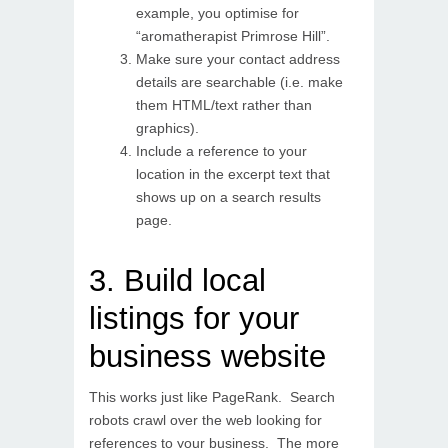
example, you optimise for
“aromatherapist Primrose Hill”.
Make sure your contact address
details are searchable (i.e. make
them HTML/text rather than
graphics).
Include a reference to your
location in the excerpt text that
shows up on a search results
page.
3. Build local
listings for your
business website
This works just like PageRank. Search
robots crawl over the web looking for
references to your business. The more