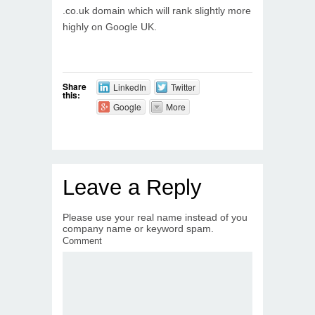
.co.uk domain which will rank slightly more
highly on Google UK.
Share
LinkedIn
Twitter
this:
Google
More
Leave a Reply
Please use your real name instead of you
company name or keyword spam.
Comment