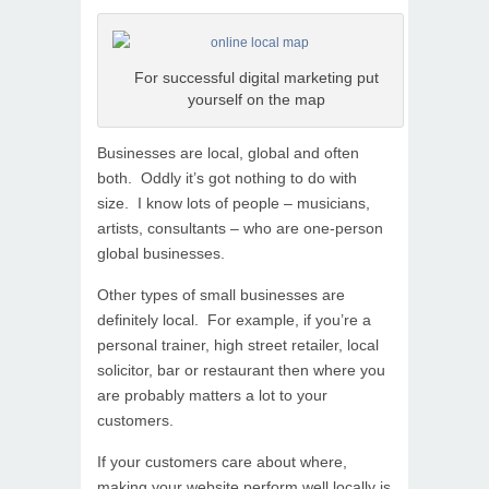
For successful digital marketing put
yourself on the map
Businesses are local, global and often
both. Oddly it’s got nothing to do with
size. I know lots of people – musicians,
artists, consultants – who are one-person
global businesses.
Other types of small businesses are
definitely local. For example, if you’re a
personal trainer, high street retailer, local
solicitor, bar or restaurant then where you
are probably matters a lot to your
customers.
If your customers care about where,
making your website perform well locally is