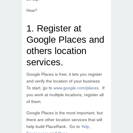
How?
1. Register at
Google Places and
others location
services.
Google Places is free; it lets you register
and verify the location of your business.
To start, go to
www.google.com/places
. If
you work at multiple locations, register all
of them.
Google Places is the most important, but
there are other location services that will
help build PlaceRank. Go to
Yelp
,