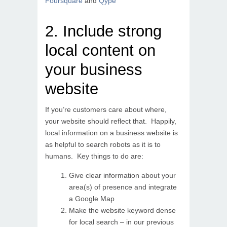
Foursquare
and
Qype
2. Include strong
local content on
your business
website
If you’re customers care about where,
your website should reflect that. Happily,
local information on a business website is
as helpful to search robots as it is to
humans. Key things to do are:
Give clear information about your
area(s) of presence and integrate
a Google Map
Make the website keyword dense
for local search – in our previous