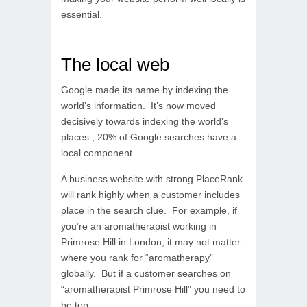
essential.
The local web
Google made its name by indexing the
world’s information. It’s now moved
decisively towards indexing the world’s
places.; 20% of Google searches have a
local component.
A business website with strong PlaceRank
will rank highly when a customer includes
place in the search clue. For example, if
you’re an aromatherapist working in
Primrose Hill in London, it may not matter
where you rank for “aromatherapy”
globally. But if a customer searches on
“aromatherapist Primrose Hill” you need to
be top.