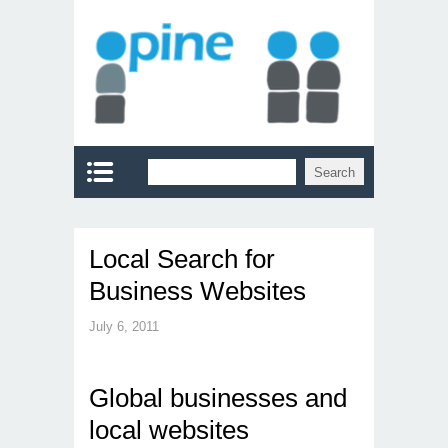
Local Search for
Business Websites
July 6, 2011
Global businesses and
local websites