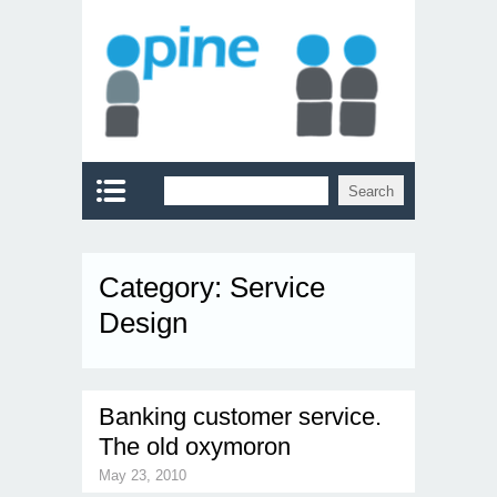
Category:
Service
Design
Banking customer service.
The old oxymoron
May 23, 2010