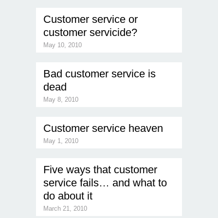
Customer service or
customer servicide?
May 10, 2010
Bad customer service is
dead
May 8, 2010
Customer service heaven
May 1, 2010
Five ways that customer
service fails… and what to
do about it
March 21, 2010