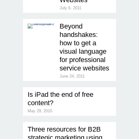
July 6, 2011
Beyond
handshakes:
how to get a
visual language
for professional
service websites
June 24, 2011
Is iPad the end of free
content?
May 29, 2010
Three resources for B2B
strategic marketing using