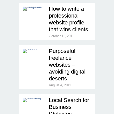
How to write a
professional
website profile
that wins clients
October 11, 2011
Purposeful
freelance
websites –
avoiding digital
deserts
August 4, 2011
Local Search for
Business
Websites