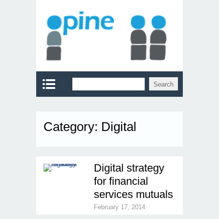
Category:
Digital
Digital strategy
for financial
services mutuals
February 17, 2014