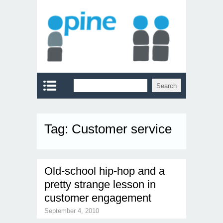
Tag:
Customer service
Old-school hip-hop and a
pretty strange lesson in
customer engagement
September 4, 2010