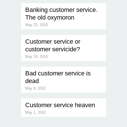
Banking customer service.
The old oxymoron
May 23, 2010
Customer service or
customer servicide?
May 10, 2010
Bad customer service is
dead
May 8, 2010
Customer service heaven
May 1, 2010