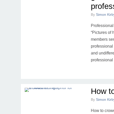
profes
By
Simon Kirb
Professional
“Pictures of
members send
professional 
and undiffer
professional
How t
By
Simon Kirb
How to crowd