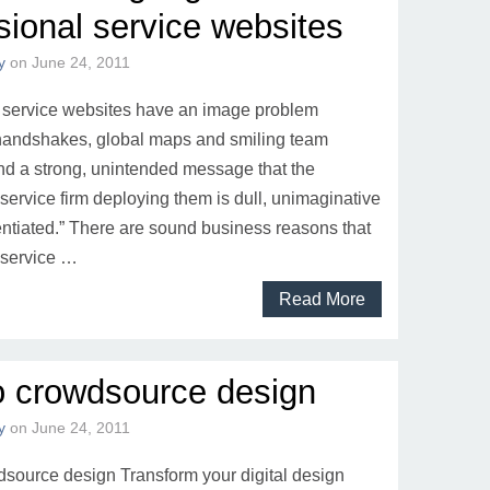
sional service websites
y
on
June 24, 2011
 service websites have an image problem
 handshakes, global maps and smiling team
 a strong, unintended message that the
service firm deploying them is dull, unimaginative
entiated.” There are sound business reasons that
 service …
Read More
o crowdsource design
y
on
June 24, 2011
source design Transform your digital design