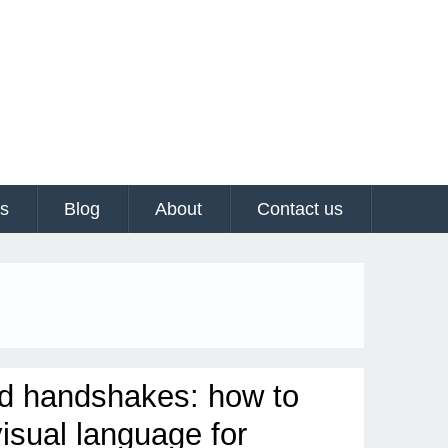
es
Blog
About
Contact us
d handshakes: how to
visual language for