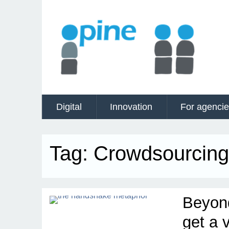
Digital
Innovation
For agenci
Tag:
Crowdsourcing
Beyon
get a 